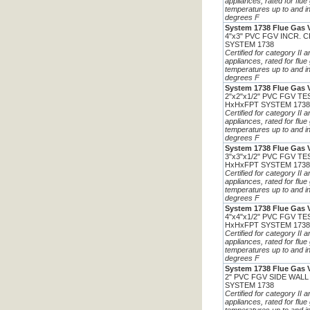
appliances, rated for flue
temperatures up to and i
degrees F
System 1738 Flue Gas 
4"x3" PVC FGV INCR. 
SYSTEM 1738
Certified for category II 
appliances, rated for flue
temperatures up to and i
degrees F
System 1738 Flue Gas 
2"x2"x1/2" PVC FGV T
HxHxFPT SYSTEM 173
Certified for category II 
appliances, rated for flue
temperatures up to and i
degrees F
System 1738 Flue Gas 
3"x3"x1/2" PVC FGV T
HxHxFPT SYSTEM 173
Certified for category II 
appliances, rated for flue
temperatures up to and i
degrees F
System 1738 Flue Gas 
4"x4"x1/2" PVC FGV T
HxHxFPT SYSTEM 173
Certified for category II 
appliances, rated for flue
temperatures up to and i
degrees F
System 1738 Flue Gas 
2" PVC FGV SIDE WALL
SYSTEM 1738
Certified for category II 
appliances, rated for flue