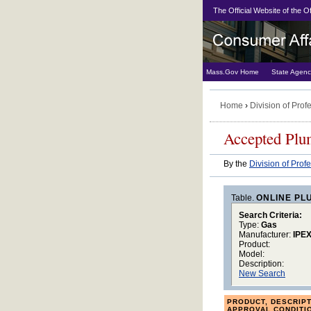
The Official Website of the 
Mass.Gov Home
State Agenc
Home
›
Division of Prof
Accepted Plu
By the
Division of Prof
Table.
ONLINE PL
Search Criteria:
Type:
Gas
Manufacturer:
IPE
Product:
Model:
Description:
New Search
PRODUCT, DESCRIPT
APPROVAL CONDITI