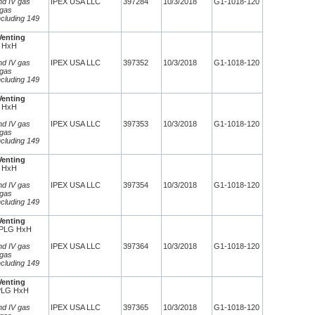
and IV gas
IPEX USA LLC
397284
10/3/2018
G1-1018-120
 gas
ncluding 149
Venting
 HxH
and IV gas
IPEX USA LLC
397352
10/3/2018
G1-1018-120
 gas
ncluding 149
Venting
 HxH
and IV gas
IPEX USA LLC
397353
10/3/2018
G1-1018-120
 gas
ncluding 149
Venting
 HxH
and IV gas
IPEX USA LLC
397354
10/3/2018
G1-1018-120
 gas
ncluding 149
Venting
CPLG HxH
and IV gas
IPEX USA LLC
397364
10/3/2018
G1-1018-120
 gas
ncluding 149
Venting
PLG HxH
and IV gas
IPEX USA LLC
397365
10/3/2018
G1-1018-120