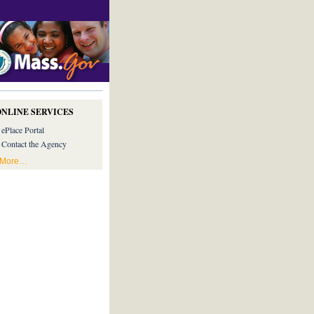
ONLINE SERVICES
ePlace Portal
Contact the Agency
More…