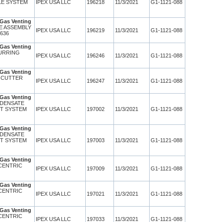
LE SYSTEM
IPEX USA LLC
196218
11/3/2021
G1-1121-088
Gas Venting
TE ASSEMBLY
IPEX USA LLC
196219
11/3/2021
G1-1121-088
 636
Gas Venting
BURRING
IPEX USA LLC
196246
11/3/2021
G1-1121-088
Gas Venting
E CUTTER
IPEX USA LLC
196247
11/3/2021
G1-1121-088
Gas Venting
NDENSATE
PT SYSTEM
IPEX USA LLC
197002
11/3/2021
G1-1121-088
Gas Venting
NDENSATE
PT SYSTEM
IPEX USA LLC
197003
11/3/2021
G1-1121-088
Gas Venting
CENTRIC
IPEX USA LLC
197009
11/3/2021
G1-1121-088
Gas Venting
CENTRIC
IPEX USA LLC
197021
11/3/2021
G1-1121-088
Gas Venting
CENTRIC
IPEX USA LLC
197033
11/3/2021
G1-1121-088