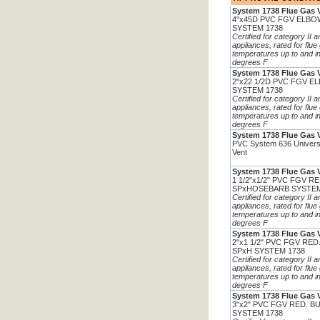
System 1738 Flue Gas 
4"x45D PVC FGV ELBO
SYSTEM 1738
Certified for category II 
appliances, rated for flue
temperatures up to and i
degrees F
System 1738 Flue Gas 
2"x22 1/2D PVC FGV E
SYSTEM 1738
Certified for category II 
appliances, rated for flue
temperatures up to and i
degrees F
System 1738 Flue Gas 
PVC System 636 Univers
Vent
System 1738 Flue Gas 
1 1/2"x1/2" PVC FGV R
SPxHOSEBARB SYSTEM
Certified for category II 
appliances, rated for flue
temperatures up to and i
degrees F
System 1738 Flue Gas 
2"x1 1/2" PVC FGV RE
SPxH SYSTEM 1738
Certified for category II 
appliances, rated for flue
temperatures up to and i
degrees F
System 1738 Flue Gas 
3"x2" PVC FGV RED. B
SYSTEM 1738