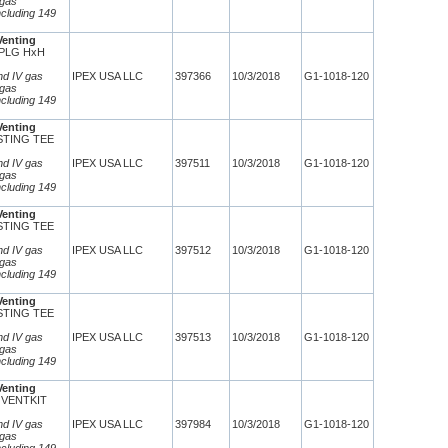
 gas
ncluding 149
Venting
CPLG HxH
and IV gas
IPEX USA LLC
397366
10/3/2018
G1-1018-120
 gas
ncluding 149
Venting
ESTING TEE
8
and IV gas
IPEX USA LLC
397511
10/3/2018
G1-1018-120
 gas
ncluding 149
Venting
ESTING TEE
8
and IV gas
IPEX USA LLC
397512
10/3/2018
G1-1018-120
 gas
ncluding 149
Venting
ESTING TEE
8
and IV gas
IPEX USA LLC
397513
10/3/2018
G1-1018-120
 gas
ncluding 149
Venting
 VENTKIT
and IV gas
IPEX USA LLC
397984
10/3/2018
G1-1018-120
 gas