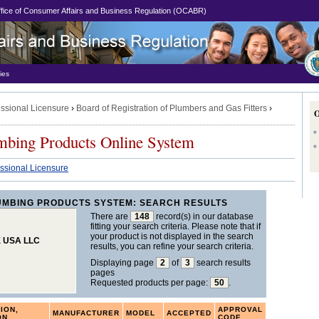
Office of Consumer Affairs and Business Regulation (OCABR)
ies
essional Licensure
›
Board of Registration of Plumbers and Gas Fitters
›
mbing Products Online System
essional Licensure
UMBING PRODUCTS SYSTEM: SEARCH RESULTS
There are
148
record(s) in our database
fitting your search criteria. Please note that if
your product is not displayed in the search
X USA LLC
results, you can refine your search criteria.
Displaying page
2
of
3
search results
pages
Requested products per page:
50
.
ION,
APPROVAL
MANUFACTURER
MODEL
ACCEPTED
ON
CODE