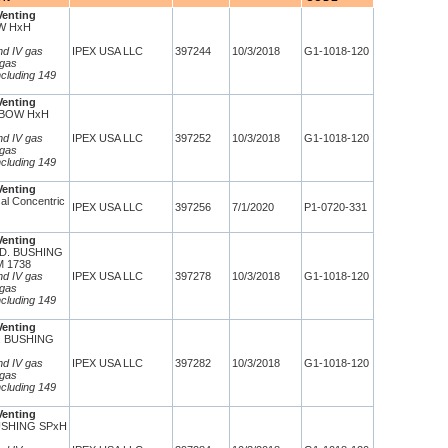
Venting
W HxH
and IV gas
IPEX USA LLC
397244
10/3/2018
G1-1018-120
 gas
ncluding 149
Venting
LBOW HxH
and IV gas
IPEX USA LLC
397252
10/3/2018
G1-1018-120
 gas
ncluding 149
Venting
al Concentric
IPEX USA LLC
397256
7/1/2020
P1-0720-331
Venting
ED. BUSHING
 1738
and IV gas
IPEX USA LLC
397278
10/3/2018
G1-1018-120
 gas
ncluding 149
Venting
D. BUSHING
and IV gas
IPEX USA LLC
397282
10/3/2018
G1-1018-120
 gas
ncluding 149
Venting
USHING SPxH