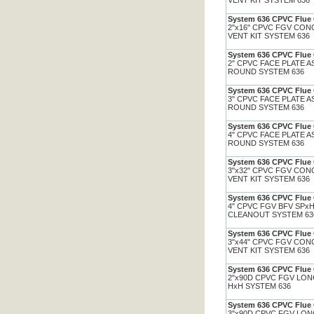
VENT KIT SYSTEM 636
System 636 CPVC Flue 
2"x16" CPVC FGV CON
VENT KIT SYSTEM 636
System 636 CPVC Flue 
2" CPVC FACE PLATE A
ROUND SYSTEM 636
System 636 CPVC Flue 
3" CPVC FACE PLATE A
ROUND SYSTEM 636
System 636 CPVC Flue 
4" CPVC FACE PLATE A
ROUND SYSTEM 636
System 636 CPVC Flue 
3"x32" CPVC FGV CON
VENT KIT SYSTEM 636
System 636 CPVC Flue 
4" CPVC FGV BFV SPxH
CLEANOUT SYSTEM 6
System 636 CPVC Flue 
3"x44" CPVC FGV CON
VENT KIT SYSTEM 636
System 636 CPVC Flue 
2"x90D CPVC FGV LO
HxH SYSTEM 636
System 636 CPVC Flue 
3"x90D CPVC FGV LO