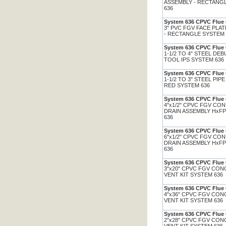
ASSEMBLY - RECTANG
636
System 636 CPVC Flue 
3" PVC FGV FACE PLA
- RECTANGLE SYSTEM
System 636 CPVC Flue 
1-1/2 TO 4" STEEL DE
TOOL IPS SYSTEM 636
System 636 CPVC Flue 
1-1/2 TO 3" STEEL PIP
RED SYSTEM 636
System 636 CPVC Flue 
4"x1/2" CPVC FGV CO
DRAIN ASSEMBLY HxF
636
System 636 CPVC Flue 
6"x1/2" CPVC FGV CO
DRAIN ASSEMBLY HxF
636
System 636 CPVC Flue 
3"x20" CPVC FGV CON
VENT KIT SYSTEM 636
System 636 CPVC Flue 
4"x36" CPVC FGV CON
VENT KIT SYSTEM 636
System 636 CPVC Flue 
2"x28" CPVC FGV CON