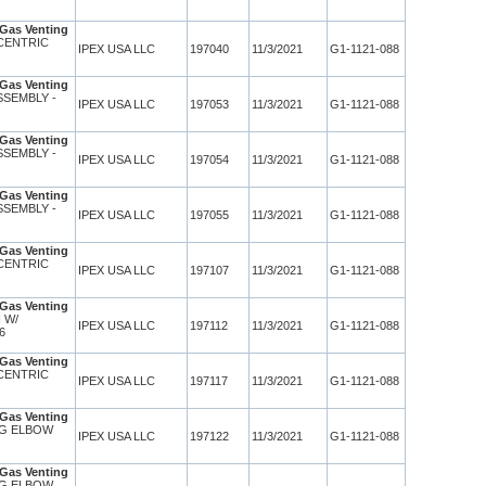
Gas Venting
CENTRIC
IPEX USA LLC
197040
11/3/2021
G1-1121-088
Gas Venting
SSEMBLY -
IPEX USA LLC
197053
11/3/2021
G1-1121-088
Gas Venting
SSEMBLY -
IPEX USA LLC
197054
11/3/2021
G1-1121-088
Gas Venting
SSEMBLY -
IPEX USA LLC
197055
11/3/2021
G1-1121-088
Gas Venting
CENTRIC
IPEX USA LLC
197107
11/3/2021
G1-1121-088
Gas Venting
 W/
IPEX USA LLC
197112
11/3/2021
G1-1121-088
36
Gas Venting
CENTRIC
IPEX USA LLC
197117
11/3/2021
G1-1121-088
Gas Venting
NG ELBOW
IPEX USA LLC
197122
11/3/2021
G1-1121-088
Gas Venting
NG ELBOW