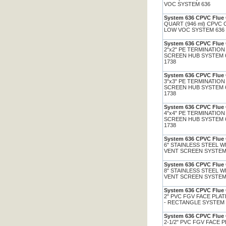
VOC SYSTEM 636
System 636 CPVC Flue 
QUART (946 ml) CPVC
LOW VOC SYSTEM 636
System 636 CPVC Flue 
2"x2" PE TERMINATION
SCREEN HUB SYSTEM 
1738
System 636 CPVC Flue 
3"x3" PE TERMINATION
SCREEN HUB SYSTEM 
1738
System 636 CPVC Flue 
4"x4" PE TERMINATION
SCREEN HUB SYSTEM 
1738
System 636 CPVC Flue 
6" STAINLESS STEEL 
VENT SCREEN SYSTEM
System 636 CPVC Flue 
8" STAINLESS STEEL 
VENT SCREEN SYSTEM
System 636 CPVC Flue 
2" PVC FGV FACE PLA
- RECTANGLE SYSTEM
System 636 CPVC Flue 
2-1/2" PVC FGV FACE 