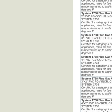
Certified for category II 
appliances, rated for flue
temperatures up to and i
degrees F
System 1738 Flue Gas 
2" PVC FGV COUPLING
SYSTEM 1738
Certified for category II 
appliances, rated for flue
temperatures up to and i
degrees F
System 1738 Flue Gas 
3" PVC FGV COUPLING
SYSTEM 1738
Certified for category II 
appliances, rated for flue
temperatures up to and i
degrees F
System 1738 Flue Gas 
4" PVC FGV COUPLING
SYSTEM 1738
Certified for category II 
appliances, rated for flue
temperatures up to and i
degrees F
System 1738 Flue Gas 
3"x2" PVC FGV INCR. 
SYSTEM 1738
Certified for category II 
appliances, rated for flue
temperatures up to and i
degrees F
System 1738 Flue Gas 
4"x2" PVC FGV RED. C
SYSTEM 1738
Certified for category II 