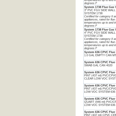
temperatures up to and i
degrees F
System 1738 Flue Gas 
3" PVC FGV SIDE WALL
SYSTEM 1738
Certified for category II 
appliances, rated for flue
temperatures up to and i
degrees F
System 1738 Flue Gas 
4" PVC FGV SIDE WALL
SYSTEM 1738
Certified for category II 
appliances, rated for flue
temperatures up to and i
degrees F
System 636 CPVC Flue 
1.0 GAL EMPTY CAN M
System 636 CPVC Flue 
SWAB GAL CAN 4020
System 636 CPVC Flue 
PINT (437 ml) PVC/CP
CLEAR LOW VOC SYST
System 636 CPVC Flue 
PINT (437 ml) PVC/CP
LOW VOC SYSTEM 636
System 636 CPVC Flue 
QUART (946 ml) PVC/
LOW VOC SYSTEM 636
System 636 CPVC Flue 
PINT (437 ml) CPVC C