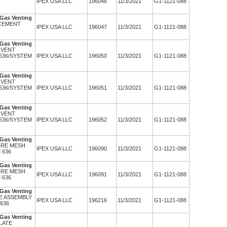
IPEX USA LLC
196046
11/3/2021
G1-1121-088
Gas Venting
 CEMENT
IPEX USA LLC
196047
11/3/2021
G1-1121-088
Gas Venting
 VENT
636/SYSTEM
IPEX USA LLC
196050
11/3/2021
G1-1121-088
Gas Venting
 VENT
636/SYSTEM
IPEX USA LLC
196051
11/3/2021
G1-1121-088
Gas Venting
 VENT
636/SYSTEM
IPEX USA LLC
196052
11/3/2021
G1-1121-088
Gas Venting
WIRE MESH
IPEX USA LLC
196090
11/3/2021
G1-1121-088
 636
Gas Venting
WIRE MESH
IPEX USA LLC
196091
11/3/2021
G1-1121-088
 636
Gas Venting
TE ASSEMBLY
IPEX USA LLC
196216
11/3/2021
G1-1121-088
 636
Gas Venting
PLATE