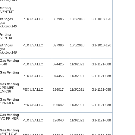
ncluding 149
Venting
 VENTKIT
and IV gas
IPEX USA LLC
397985
10/3/2018
G1-1018-120
 gas
ncluding 149
Venting
 VENTKIT
and IV gas
IPEX USA LLC
397986
10/3/2018
G1-1018-120
 gas
ncluding 149
Gas Venting
T-648
IPEX USA LLC
074425
11/3/2021
G1-1121-088
Gas Venting
IPEX USA LLC
074456
11/3/2021
G1-1121-088
Gas Venting
VC PRIMER
IPEX USA LLC
196017
11/3/2021
G1-1121-088
EM 636
Gas Venting
VC PRIMER
IPEX USA LLC
196042
11/3/2021
G1-1121-088
Gas Venting
CPVC PRIMER
IPEX USA LLC
196043
11/3/2021
G1-1121-088
Gas Venting
EMENT LOW