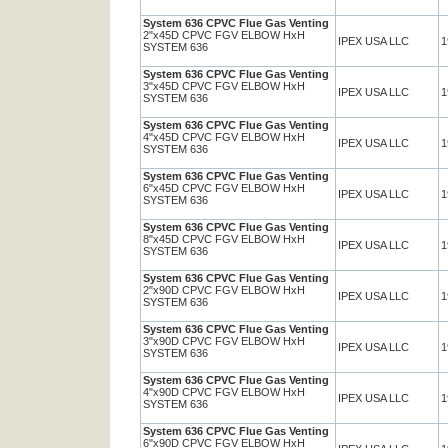
System 636 CPVC Flue Gas Venting
2"x45D CPVC FGV ELBOW HxH
IPEX USA LLC
1
SYSTEM 636
System 636 CPVC Flue Gas Venting
3"x45D CPVC FGV ELBOW HxH
IPEX USA LLC
1
SYSTEM 636
System 636 CPVC Flue Gas Venting
4"x45D CPVC FGV ELBOW HxH
IPEX USA LLC
1
SYSTEM 636
System 636 CPVC Flue Gas Venting
6"x45D CPVC FGV ELBOW HxH
IPEX USA LLC
1
SYSTEM 636
System 636 CPVC Flue Gas Venting
8"x45D CPVC FGV ELBOW HxH
IPEX USA LLC
1
SYSTEM 636
System 636 CPVC Flue Gas Venting
2"x90D CPVC FGV ELBOW HxH
IPEX USA LLC
1
SYSTEM 636
System 636 CPVC Flue Gas Venting
3"x90D CPVC FGV ELBOW HxH
IPEX USA LLC
1
SYSTEM 636
System 636 CPVC Flue Gas Venting
4"x90D CPVC FGV ELBOW HxH
IPEX USA LLC
1
SYSTEM 636
System 636 CPVC Flue Gas Venting
6"x90D CPVC FGV ELBOW HxH