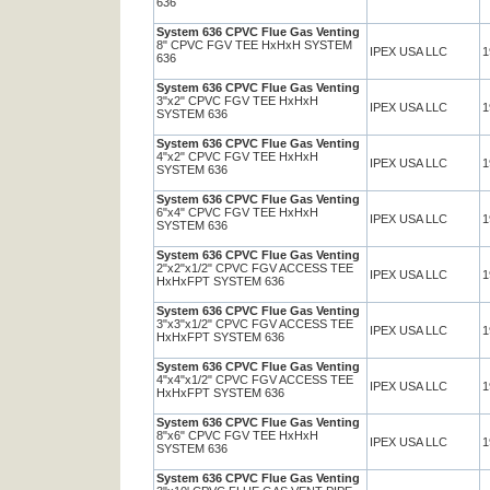
636
System 636 CPVC Flue Gas Venting
8" CPVC FGV TEE HxHxH SYSTEM
IPEX USA LLC
1
636
System 636 CPVC Flue Gas Venting
3"x2" CPVC FGV TEE HxHxH
IPEX USA LLC
1
SYSTEM 636
System 636 CPVC Flue Gas Venting
4"x2" CPVC FGV TEE HxHxH
IPEX USA LLC
1
SYSTEM 636
System 636 CPVC Flue Gas Venting
6"x4" CPVC FGV TEE HxHxH
IPEX USA LLC
1
SYSTEM 636
System 636 CPVC Flue Gas Venting
2"x2"x1/2" CPVC FGV ACCESS TEE
IPEX USA LLC
1
HxHxFPT SYSTEM 636
System 636 CPVC Flue Gas Venting
3"x3"x1/2" CPVC FGV ACCESS TEE
IPEX USA LLC
1
HxHxFPT SYSTEM 636
System 636 CPVC Flue Gas Venting
4"x4"x1/2" CPVC FGV ACCESS TEE
IPEX USA LLC
1
HxHxFPT SYSTEM 636
System 636 CPVC Flue Gas Venting
8"x6" CPVC FGV TEE HxHxH
IPEX USA LLC
1
SYSTEM 636
System 636 CPVC Flue Gas Venting