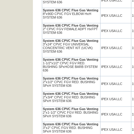
IPEX USA LLC
1
SYSTEM 636
System 636 CPVC Flue Gas Venting
8"x90D CPVC FGV ELBOW HxH
IPEX USA LLC
1
SYSTEM 636
System 636 CPVC Flue Gas Venting
2" CPVC FGV FEMALE ADPT HxFPT
IPEX USA LLC
1
SYSTEM 636
System 636 CPVC Flue Gas Venting
3"x24" CPVC FGV UNIVERSAL
CONCENTRIC VENT KIT (UCVK)
IPEX USA LLC
1
SYSTEM 636
System 636 CPVC Flue Gas Venting
1-1/2"x1/2" CPVC FGV RED.
BUSHING SPxHOSE BARB SYSTEM
IPEX USA LLC
1
636
System 636 CPVC Flue Gas Venting
2"x1/2" CPVC FGV RED. BUSHING
IPEX USA LLC
1
SPxH SYSTEM 636
System 636 CPVC Flue Gas Venting
2"x3/4" CPVC FGV RED. BUSHING
IPEX USA LLC
1
SPxH SYSTEM 636
System 636 CPVC Flue Gas Venting
2"x1-1/2" CPVC FGV RED. BUSHING
IPEX USA LLC
1
SPxH SYSTEM 636
System 636 CPVC Flue Gas Venting
3"x2" CPVC FGV RED. BUSHING
IPEX USA LLC
1
SPxH SYSTEM 636