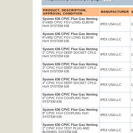
PRODUCT, DESCRIPTION,
MANUFACTURER
APPROVAL CONDITION
System 636 CPVC Flue Gas Venting
6"x90D CPVC FGV LONG ELBOW
IPEX USA LLC
1
HxH SYSTEM 636
System 636 CPVC Flue Gas Venting
8"x90D CPVC FGV LONG ELBOW
IPEX USA LLC
1
HxH SYSTEM 636
System 636 CPVC Flue Gas Venting
2" CPVC FGV DEEP SOCKET CPLG
IPEX USA LLC
1
HxH SYSTEM 636
System 636 CPVC Flue Gas Venting
3" CPVC FGV DEEP SOCKET CPLG
IPEX USA LLC
1
HxH SYSTEM 636
System 636 CPVC Flue Gas Venting
4" CPVC FGV DEEP SOCKET CPLG
IPEX USA LLC
1
HxH SYSTEM 636
System 636 CPVC Flue Gas Venting
6" CPVC FGV COUPLING HxH
IPEX USA LLC
1
SYSTEM 636
System 636 CPVC Flue Gas Venting
8" CPVC FGV COUPLING HxH
IPEX USA LLC
1
SYSTEM 636
System 636 CPVC Flue Gas Venting
2" CPVC FGV TEST PLUG AND
IPEX USA LLC
1
BUSHING SYSTEM 636