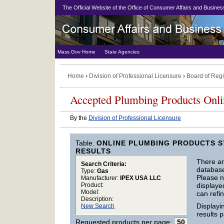
The Official Website of the Office of Consumer Affairs and Busin
Mass.Gov Home
State Agencies
Home
›
Division of Professional Licensure
›
Board of Regi
Accepted Plumbing Products Onl
By the
Division of Professional Licensure
Table.
ONLINE PLUMBING PRODUCTS S
RESULTS
There a
Search Criteria:
database 
Type:
Gas
Please no
Manufacturer:
IPEX USA LLC
displaye
Product:
Model:
can refin
Description:
Display
New Search
results 
Requested products per page:
50
.