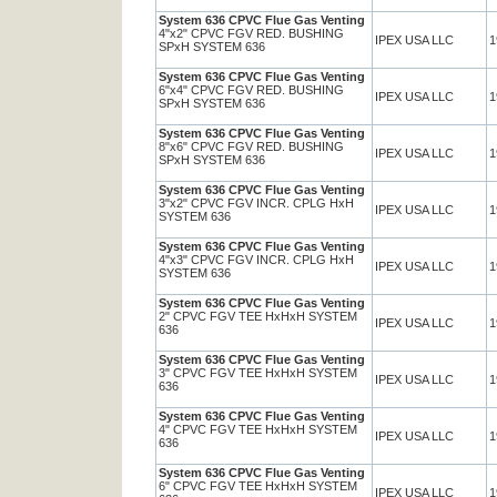
System 636 CPVC Flue Gas Venting
4"x2" CPVC FGV RED. BUSHING
IPEX USA LLC
1
SPxH SYSTEM 636
System 636 CPVC Flue Gas Venting
6"x4" CPVC FGV RED. BUSHING
IPEX USA LLC
1
SPxH SYSTEM 636
System 636 CPVC Flue Gas Venting
8"x6" CPVC FGV RED. BUSHING
IPEX USA LLC
1
SPxH SYSTEM 636
System 636 CPVC Flue Gas Venting
3"x2" CPVC FGV INCR. CPLG HxH
IPEX USA LLC
1
SYSTEM 636
System 636 CPVC Flue Gas Venting
4"x3" CPVC FGV INCR. CPLG HxH
IPEX USA LLC
1
SYSTEM 636
System 636 CPVC Flue Gas Venting
2" CPVC FGV TEE HxHxH SYSTEM
IPEX USA LLC
1
636
System 636 CPVC Flue Gas Venting
3" CPVC FGV TEE HxHxH SYSTEM
IPEX USA LLC
1
636
System 636 CPVC Flue Gas Venting
4" CPVC FGV TEE HxHxH SYSTEM
IPEX USA LLC
1
636
System 636 CPVC Flue Gas Venting
6" CPVC FGV TEE HxHxH SYSTEM
IPEX USA LLC
1