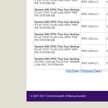
3"x10' CPVC FLUE GAS VENT PIPE
IPEX USA LLC
1
P/E SYSTEM 636
System 636 CPVC Flue Gas Venting
2"x10' CPVC FLUE GAS VENT PIPE
IPEX USA LLC
1
P/E SYSTEM 636
System 636 CPVC Flue Gas Venting
4"x10' CPVC FLUE GAS VENT PIPE
IPEX USA LLC
1
P/E SYSTEM 636
System 636 CPVC Flue Gas Venting
6"x10' CPVC FLUE GAS VENT PIPE
IPEX USA LLC
1
P/E SYSTEM 636
System 636 CPVC Flue Gas Venting
8"x10' CPVC FLUE GAS VENT PIPE
IPEX USA LLC
1
P/E SYSTEM 636
System 636 CPVC Flue Gas Venting
1/4 PINT (118 ml) PVC/CPVC PRIMER
IPEX USA LLC
2
LOW VOC SYSTEM 636
First Page
|
Previous Page
|
Nex
© 2007-2017 Commonwealth of Massachusetts