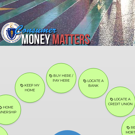
BUY HERE /
PAY HERE
LOCATE A
KEEP MY
BANK
HOME
LOCATE A
CREDIT UNION
HOME
NERSHIP
RE
MOR